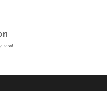
on
ng soon!