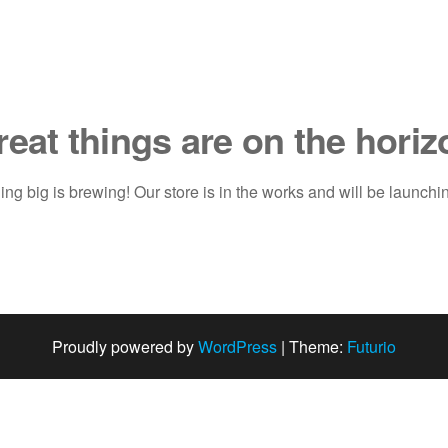
reat things are on the horiz
ng big is brewing! Our store is in the works and will be launchi
Proudly powered by
WordPress
|
Theme:
Futurio