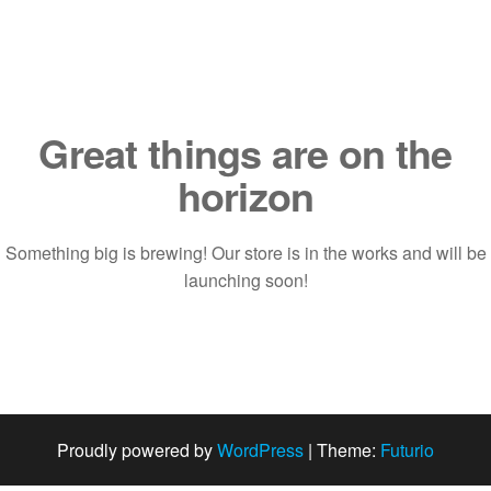
Saltar
al
contenido
Great things are on the
horizon
Something big is brewing! Our store is in the works and will be
launching soon!
Proudly powered by
WordPress
|
Theme:
Futurio