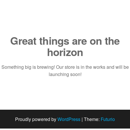
Saltar
al
contenido
Great things are on the
horizon
Something big is brewing! Our store is in the works and will be
launching soon!
Proudly powered by
WordPress
|
Theme:
Futurio