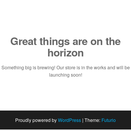
Saltar
al
contenido
Great things are on the
horizon
Something big is brewing! Our store is in the works and will be
launching soon!
Proudly powered by
WordPress
|
Theme:
Futurio