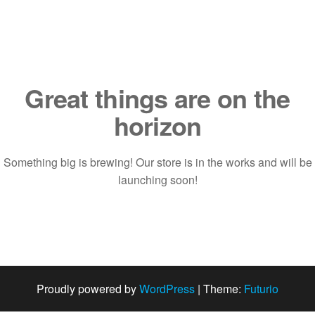
Saltar
al
contenido
Great things are on the
horizon
Something big is brewing! Our store is in the works and will be
launching soon!
Proudly powered by
WordPress
|
Theme:
Futurio