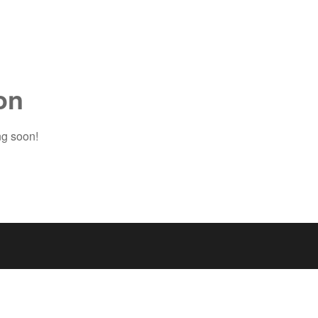
on
ng soon!