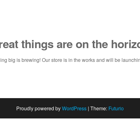
reat things are on the horiz
ng big is brewing! Our store is in the works and will be launchi
Proudly powered by
WordPress
|
Theme:
Futurio