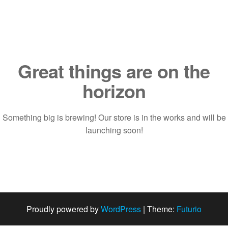
Saltar
al
contenido
Great things are on the
horizon
Something big is brewing! Our store is in the works and will be
launching soon!
Proudly powered by
WordPress
|
Theme:
Futurio