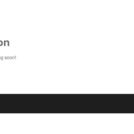
on
ng soon!