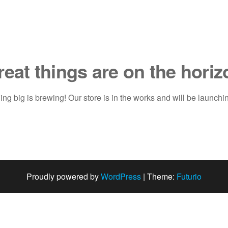
reat things are on the horiz
ng big is brewing! Our store is in the works and will be launchi
Proudly powered by
WordPress
|
Theme:
Futurio