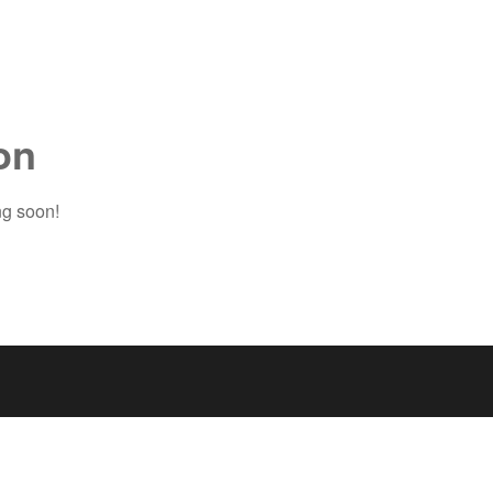
on
ng soon!