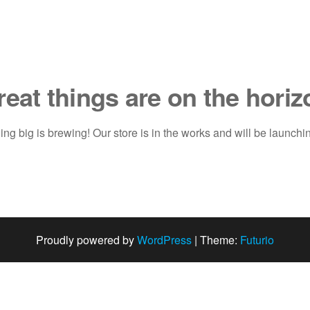
reat things are on the horiz
ng big is brewing! Our store is in the works and will be launchi
Proudly powered by
WordPress
|
Theme:
Futurio