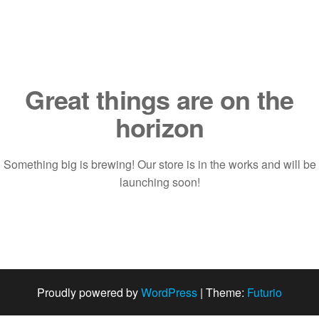
Saltar
al
contenido
Great things are on the
horizon
Something big is brewing! Our store is in the works and will be
launching soon!
Proudly powered by
WordPress
|
Theme:
Futurio