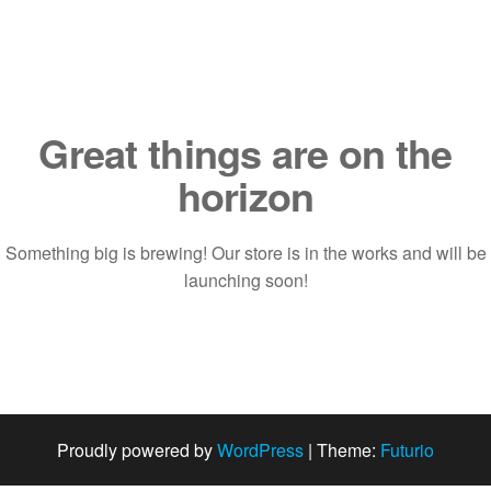
Saltar
al
contenido
Great things are on the
horizon
Something big is brewing! Our store is in the works and will be
launching soon!
Proudly powered by
WordPress
|
Theme:
Futurio