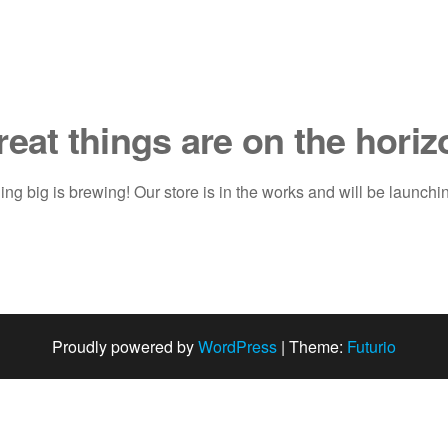
reat things are on the horiz
ng big is brewing! Our store is in the works and will be launchi
Proudly powered by
WordPress
|
Theme:
Futurio