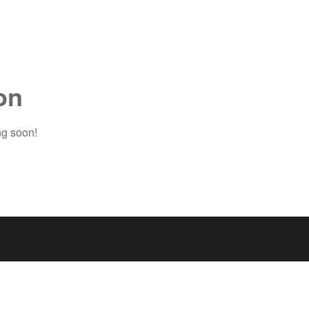
on
ng soon!