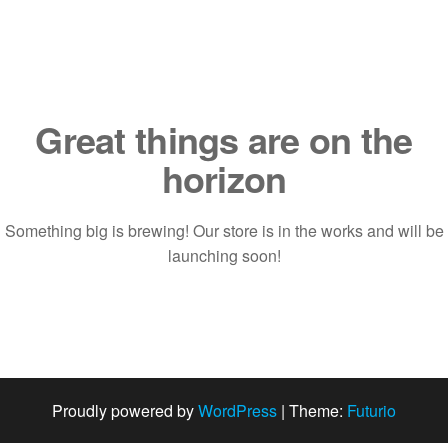
Saltar
al
contenido
Great things are on the
horizon
Something big is brewing! Our store is in the works and will be
launching soon!
Proudly powered by
WordPress
|
Theme:
Futurio