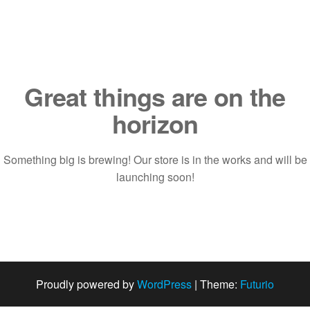
Saltar
al
contenido
Great things are on the
horizon
Something big is brewing! Our store is in the works and will be
launching soon!
Proudly powered by
WordPress
|
Theme:
Futurio