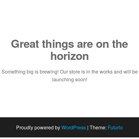
Saltar
al
contenido
Great things are on the
horizon
Something big is brewing! Our store is in the works and will be
launching soon!
Proudly powered by
WordPress
|
Theme:
Futurio