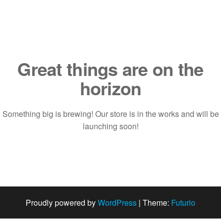
Saltar
al
contenido
Great things are on the
horizon
Something big is brewing! Our store is in the works and will be
launching soon!
Proudly powered by
WordPress
|
Theme:
Futurio