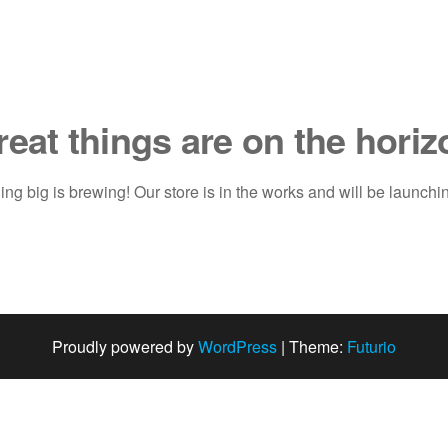
reat things are on the horiz
ng big is brewing! Our store is in the works and will be launchi
Proudly powered by
WordPress
|
Theme:
Futurio