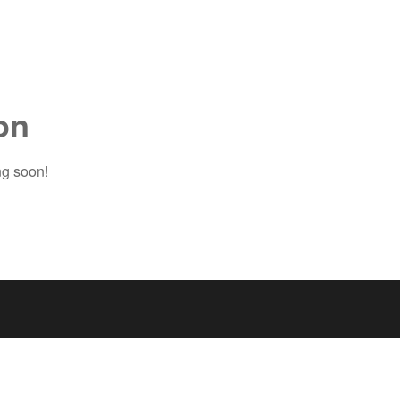
on
ng soon!