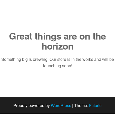
Saltar
al
contenido
Great things are on the
horizon
Something big is brewing! Our store is in the works and will be
launching soon!
Proudly powered by
WordPress
|
Theme:
Futurio