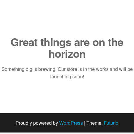
Saltar
al
contenido
Great things are on the
horizon
Something big is brewing! Our store is in the works and will be
launching soon!
Proudly powered by
WordPress
|
Theme:
Futurio