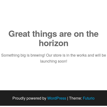
Saltar
al
contenido
Great things are on the
horizon
Something big is brewing! Our store is in the works and will be
launching soon!
Proudly powered by
WordPress
|
Theme:
Futurio