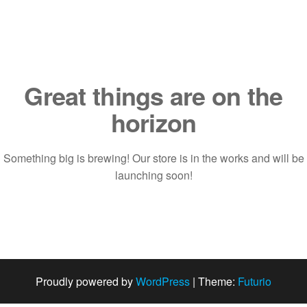
Saltar
al
contenido
Great things are on the
horizon
Something big is brewing! Our store is in the works and will be
launching soon!
Proudly powered by
WordPress
|
Theme:
Futurio