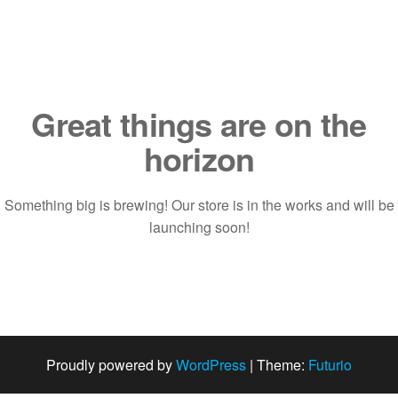
Saltar
al
contenido
Great things are on the
horizon
Something big is brewing! Our store is in the works and will be
launching soon!
Proudly powered by
WordPress
|
Theme:
Futurio