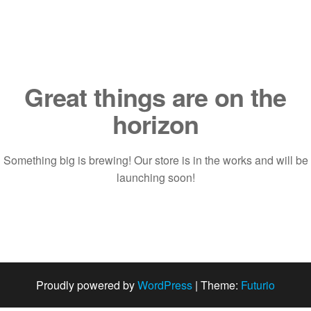
Saltar
al
contenido
Great things are on the
horizon
Something big is brewing! Our store is in the works and will be
launching soon!
Proudly powered by
WordPress
|
Theme:
Futurio