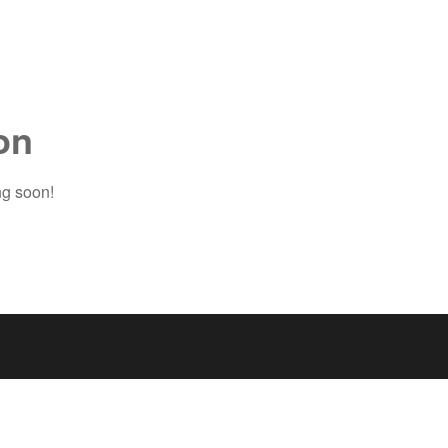
on
ng soon!