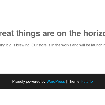
reat things are on the horiz
ng big is brewing! Our store is in the works and will be launchi
Proudly powered by
WordPress
|
Theme:
Futurio