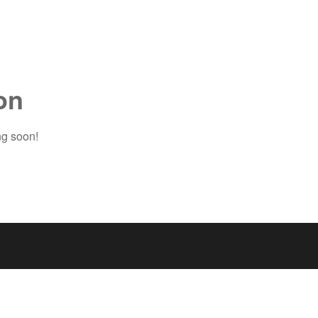
on
ng soon!