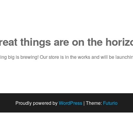
reat things are on the horiz
ng big is brewing! Our store is in the works and will be launchi
Proudly powered by
WordPress
|
Theme:
Futurio