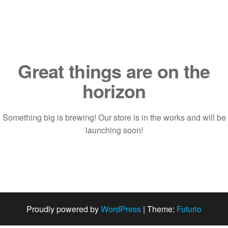
Saltar
al
contenido
Great things are on the
horizon
Something big is brewing! Our store is in the works and will be
launching soon!
Proudly powered by
WordPress
|
Theme:
Futurio