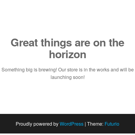
Saltar
al
contenido
Great things are on the
horizon
Something big is brewing! Our store is in the works and will be
launching soon!
Proudly powered by
WordPress
|
Theme:
Futurio