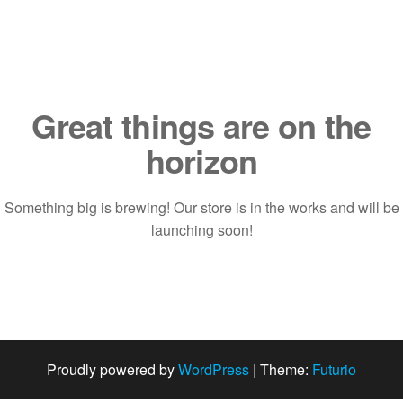
Saltar
al
contenido
Great things are on the
horizon
Something big is brewing! Our store is in the works and will be
launching soon!
Proudly powered by
WordPress
|
Theme:
Futurio