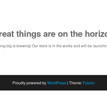
reat things are on the horiz
ng big is brewing! Our store is in the works and will be launchi
Proudly powered by
WordPress
|
Theme:
Futurio