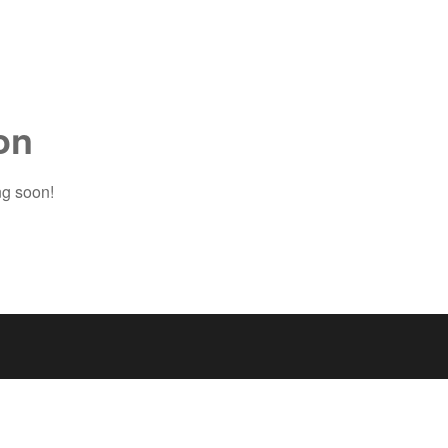
on
ng soon!