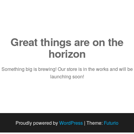
Saltar
al
contenido
Great things are on the
horizon
Something big is brewing! Our store is in the works and will be
launching soon!
Proudly powered by
WordPress
|
Theme:
Futurio