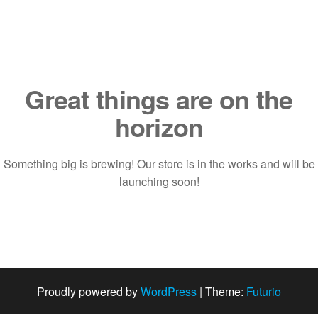
Saltar
al
contenido
Great things are on the
horizon
Something big is brewing! Our store is in the works and will be
launching soon!
Proudly powered by
WordPress
|
Theme:
Futurio