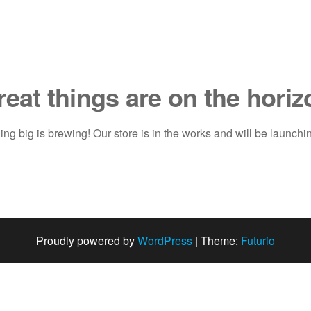
reat things are on the horiz
ng big is brewing! Our store is in the works and will be launchi
Proudly powered by
WordPress
|
Theme:
Futurio