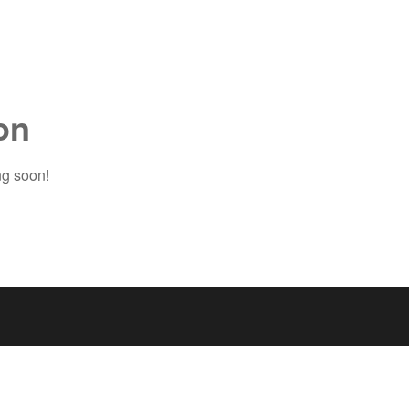
on
ng soon!