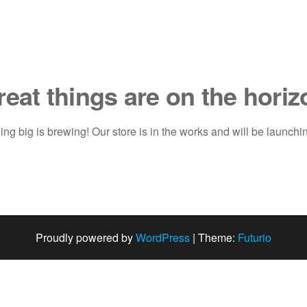
reat things are on the horiz
ng big is brewing! Our store is in the works and will be launchi
Proudly powered by
WordPress
|
Theme:
Futurio