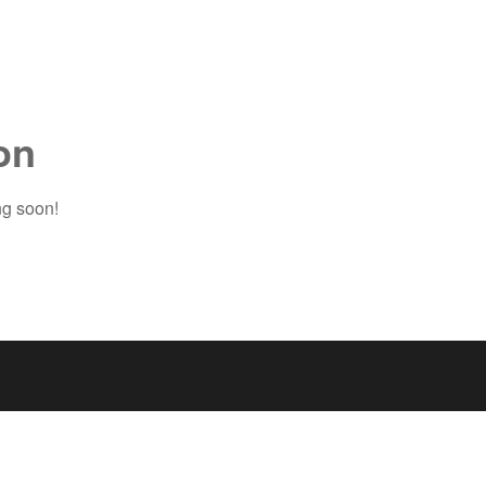
on
ng soon!