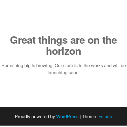
Saltar
al
contenido
Great things are on the
horizon
Something big is brewing! Our store is in the works and will be
launching soon!
Proudly powered by
WordPress
|
Theme:
Futurio