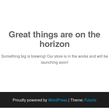
Saltar
al
contenido
Great things are on the
horizon
Something big is brewing! Our store is in the works and will be
launching soon!
Proudly powered by
WordPress
|
Theme:
Futurio