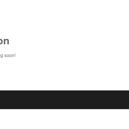
on
ng soon!