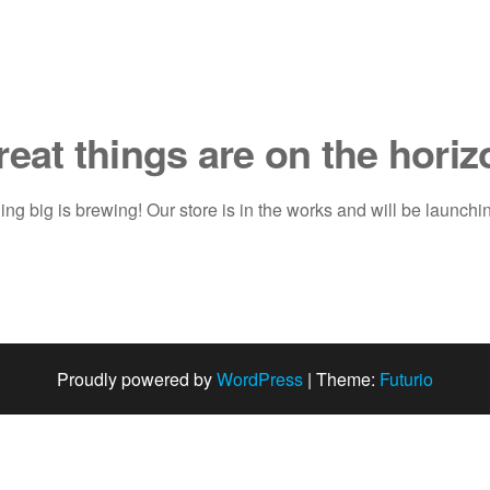
reat things are on the horiz
ng big is brewing! Our store is in the works and will be launchi
Proudly powered by
WordPress
|
Theme:
Futurio