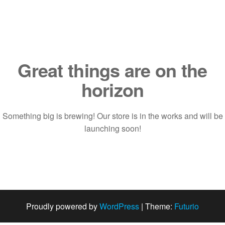
Saltar
al
contenido
Great things are on the
horizon
Something big is brewing! Our store is in the works and will be
launching soon!
Proudly powered by
WordPress
|
Theme:
Futurio