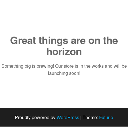
Saltar
al
contenido
Great things are on the
horizon
Something big is brewing! Our store is in the works and will be
launching soon!
Proudly powered by
WordPress
|
Theme:
Futurio