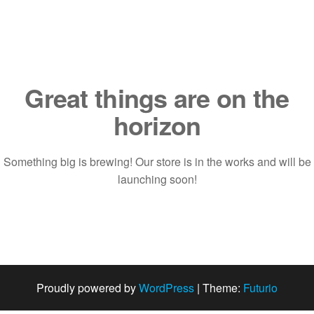
Saltar
al
contenido
Great things are on the
horizon
Something big is brewing! Our store is in the works and will be
launching soon!
Proudly powered by
WordPress
|
Theme:
Futurio