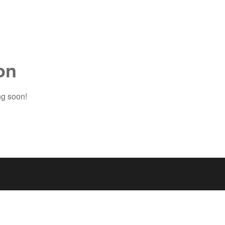
on
ng soon!