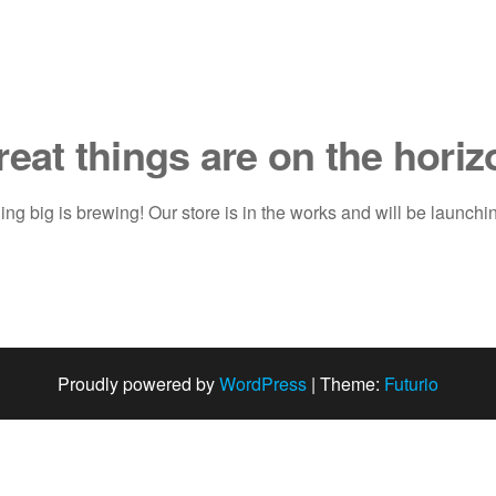
reat things are on the horiz
ng big is brewing! Our store is in the works and will be launchi
Proudly powered by
WordPress
|
Theme:
Futurio