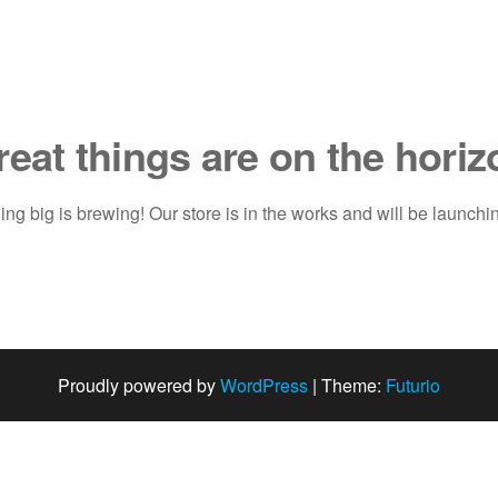
reat things are on the horiz
ng big is brewing! Our store is in the works and will be launchi
Proudly powered by
WordPress
|
Theme:
Futurio