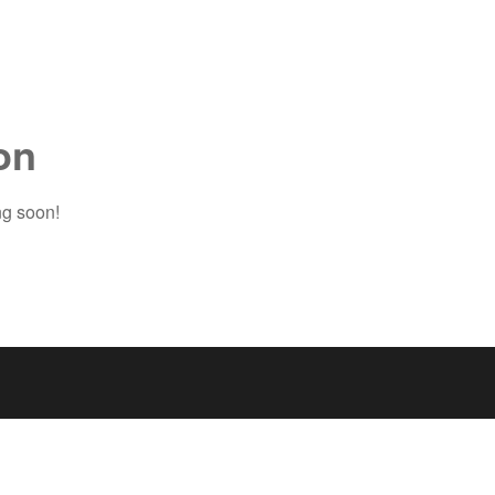
on
ng soon!