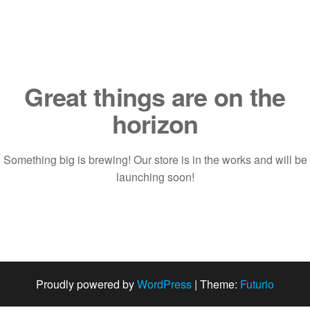
Saltar
al
contenido
Great things are on the
horizon
Something big is brewing! Our store is in the works and will be
launching soon!
Proudly powered by
WordPress
|
Theme:
Futurio