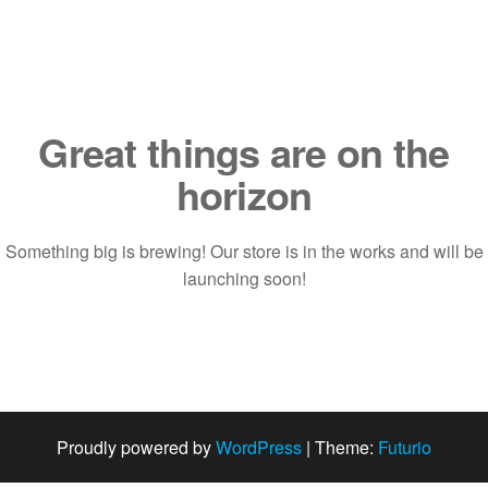
Saltar
al
contenido
Great things are on the
horizon
Something big is brewing! Our store is in the works and will be
launching soon!
Proudly powered by
WordPress
|
Theme:
Futurio