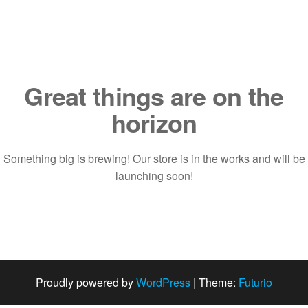
Saltar
al
contenido
Great things are on the
horizon
Something big is brewing! Our store is in the works and will be
launching soon!
Proudly powered by
WordPress
|
Theme:
Futurio