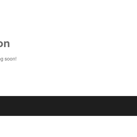
on
ng soon!