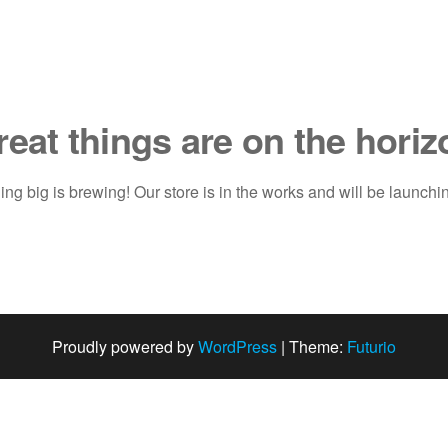
reat things are on the horiz
ng big is brewing! Our store is in the works and will be launchi
Proudly powered by
WordPress
|
Theme:
Futurio