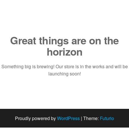
Saltar
al
contenido
Great things are on the
horizon
Something big is brewing! Our store is in the works and will be
launching soon!
Proudly powered by
WordPress
|
Theme:
Futurio