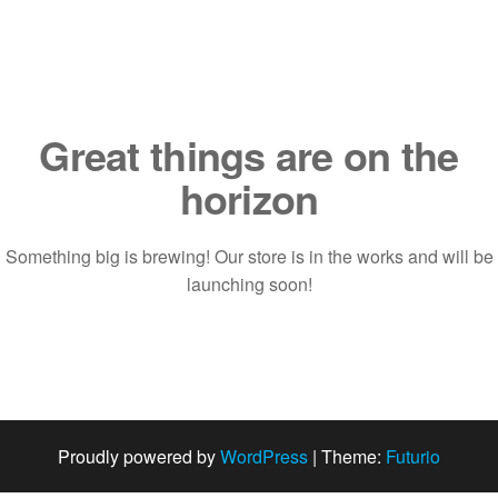
Saltar
al
contenido
Great things are on the
horizon
Something big is brewing! Our store is in the works and will be
launching soon!
Proudly powered by
WordPress
|
Theme:
Futurio