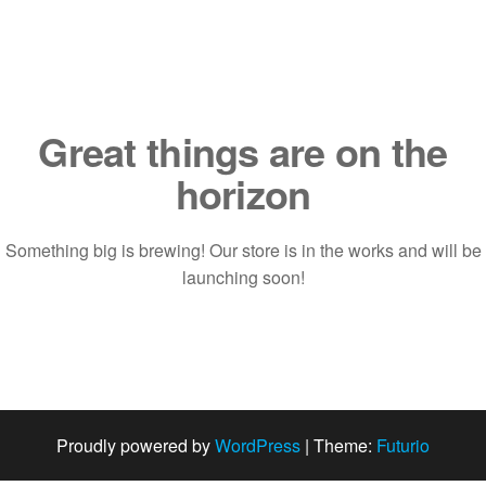
Saltar
al
contenido
Great things are on the
horizon
Something big is brewing! Our store is in the works and will be
launching soon!
Proudly powered by
WordPress
|
Theme:
Futurio