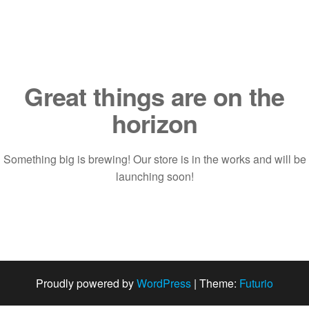
Saltar
al
contenido
Great things are on the
horizon
Something big is brewing! Our store is in the works and will be
launching soon!
Proudly powered by
WordPress
|
Theme:
Futurio