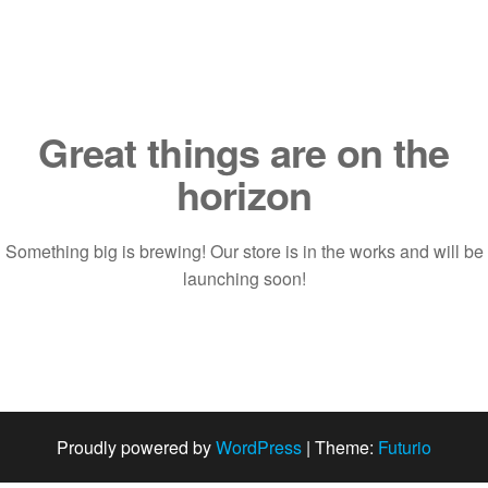
Saltar
al
contenido
Great things are on the
horizon
Something big is brewing! Our store is in the works and will be
launching soon!
Proudly powered by
WordPress
|
Theme:
Futurio